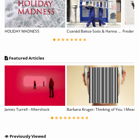
HOLIDAY MADNESS
Csanád Baksa-Soós & Hanna Skultéty: WORK-IN-PROGRESS
Frederick
Featured Articles
g
James Turrell - Aftershock
Barbara Kruger: Thinking of You. I Mean Me. I
Previously Viewed