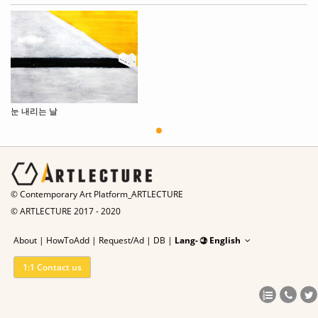
눈 내리는 날
© Contemporary Art Platform_ARTLECTURE
© ARTLECTURE 2017 - 2020
About
|
HowToAdd
|
Request/Ad
|
DB |
Lang-
English
1:1 Contact us