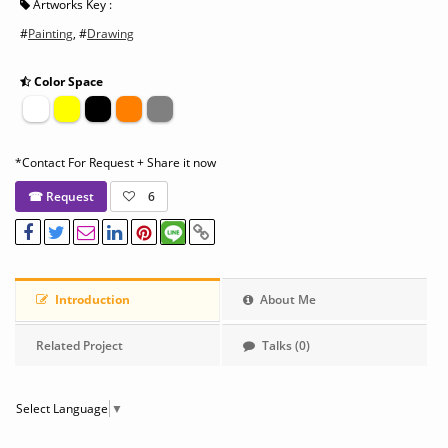
Artworks Key :
#
Painting
, #
Drawing
Color Space
*Contact For Request + Share it now
☎ Request
6
Introduction
About Me
Related Project
Talks (0)
Select Language
▼