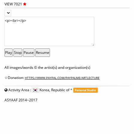
VIEW 7021
Play
Stop
Pause
Resume
All images/words © the artist(s) and organization(s)
☆Donation:
HTTPS://WWW.PAYPAL.COM/PAYPALME/ARTLECTURE
Activity Area :
Korea, Republic of
*
Personal Studio
ASYAAF 2014~2017