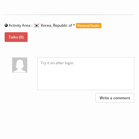
Activity Area :
Korea, Republic of
*
Personal Studio
Talks (0)
Write a comment