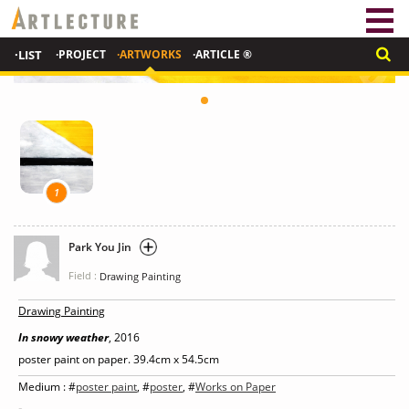
·LIST
·PROJECT
·ARTWORKS
·ARTICLE ®
1
Park You Jin
Field :
Drawing Painting
Drawing Painting
In snowy weather
, 2016
poster paint on paper. 39.4cm x 54.5cm
Medium : #
poster paint
, #
poster
, #
Works on Paper