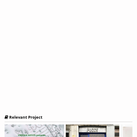
Relevant Project