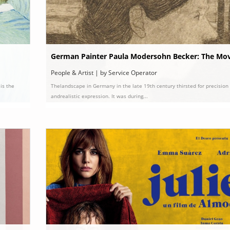
German Painter Paula Modersohn Becker: The Mov
la’ and Her Story
People & Artist | by Service Operator
is the
Thelandscape in Germany in the late 19th century thirsted for precision
andrealistic expression. It was during...