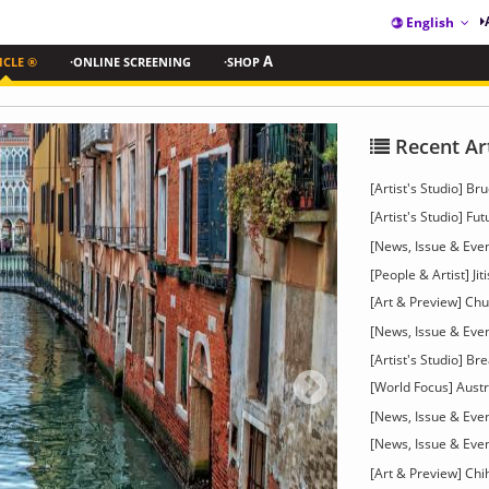
English
ICLE ®
·ONLINE SCREENING
·SHOP
A
Recent Ar
[Artist's Studio] 
[Artist's Studio] Fu
[News, Issue & Even
[People & Artist] Ji
[Art & Preview] C
[News, Issue & Eve
[Artist's Studio] B
[World Focus] Austri
[News, Issue & Eve
[News, Issue & Eve
[Art & Preview] Chi