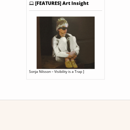
[FEATURES] Art Insight
Sonja Nilsson – Visibility is a Trap ]