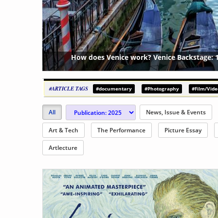
 Canals & 438 Bridges
Performa Bienn
{?>
#ARTICLE TAGS
#documentary
#Photography
#Film/Vide
All
News, Issue & Events
Art & Tech
The Performance
Picture Essay
Artlecture