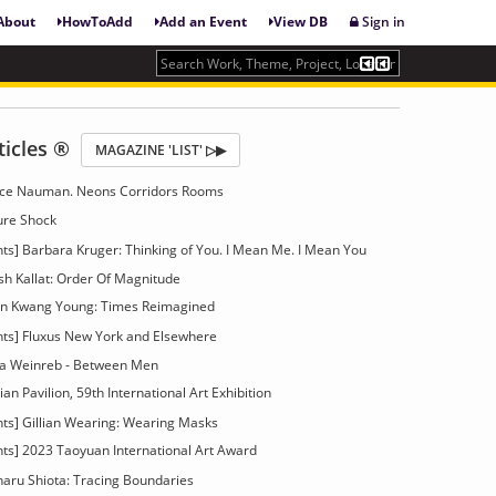
About
HowToAdd
Add an Event
View DB
Sign in
ticles ®
MAGAZINE 'LIST' ▷▶
Bruce Nauman. Neons Corridors Rooms
ture Shock
ts] Barbara Kruger: Thinking of You. I Mean Me. I Mean You
tish Kallat: Order Of Magnitude
hun Kwang Young: Times Reimagined
nts] Fluxus New York and Elsewhere
rea Weinreb - Between Men
an Pavilion, 59th International Art Exhibition
nts] Gillian Wearing: Wearing Masks
nts] 2023 Taoyuan International Art Award
haru Shiota: Tracing Boundaries