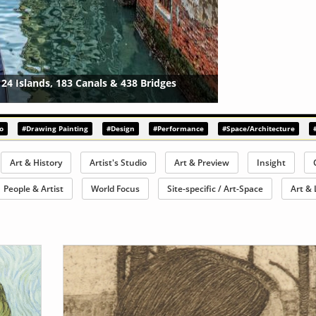
ial 2021
{?>
o
#Drawing Painting
#Design
#Performance
#Space/Architecture
Art & History
Artist's Studio
Art & Preview
Insight
People & Artist
World Focus
Site-specific / Art-Space
Art & 