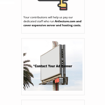
Your contributions will help us pay our
dedicated staff who run
Artlecture.com
and
cover expensive server and hosting costs.