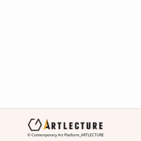
© Contemporary Art Platform_ARTLECTURE