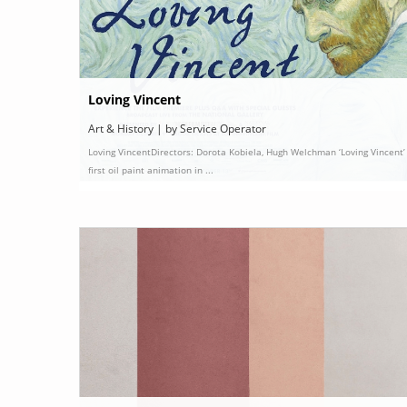
Loving Vincent
Art & History | by Service Operator
Loving VincentDirectors: Dorota Kobiela, Hugh Welchman ‘Loving Vincent’ 
first oil paint animation in ...