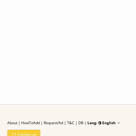
About
|
HowToAdd
|
Request/Ad
| T&C
|
DB |
Lang-
English
1:1 Contact us