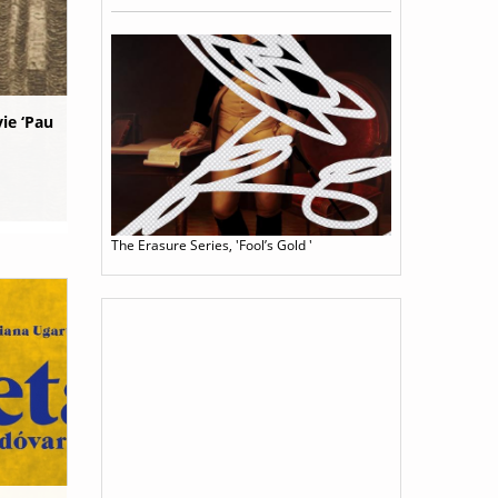
ie ‘Pau
The Erasure Series, 'Fool’s Gold '