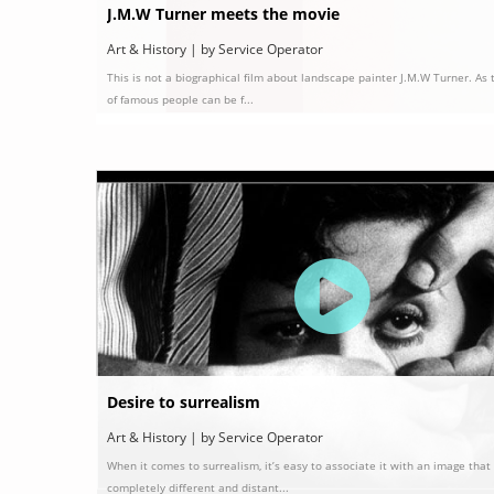
J.M.W Turner meets the movie
Art & History | by Service Operator
This is not a biographical film about landscape painter J.M.W Turner. As 
of famous people can be f...
Desire to surrealism
Art & History | by Service Operator
When it comes to surrealism, it’s easy to associate it with an image that 
completely different and distant...