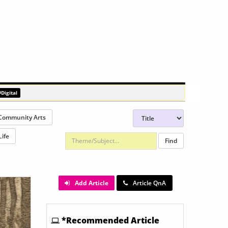
Rodney Graham: Artists and Models
#Digital
Community Arts
Life
Add Article
Article QnA
*Recommended Article