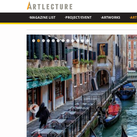
·MAGAZINE LIST
·PROJECT/EVENT
·ARTWORKS
·ART