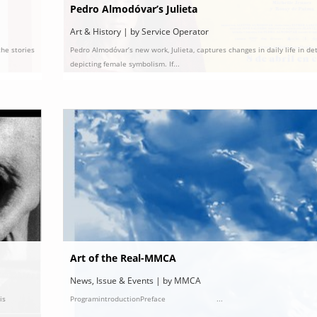
Pedro Almodóvar’s Julieta
Art & History | by Service Operator
the stories
Pedro Almodóvar’s new work, Julieta, captures changes in daily life in det
depicting female symbolism. If...
Art of the Real-MMCA
News, Issue & Events | by MMCA
is
ProgramintroductionPreface ...