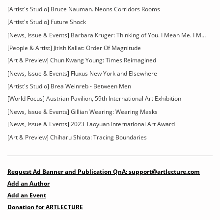
[Artist's Studio] Bruce Nauman. Neons Corridors Rooms
[Artist's Studio] Future Shock
[News, Issue & Events] Barbara Kruger: Thinking of You. I Mean Me. I Mean You
[People & Artist] Jitish Kallat: Order Of Magnitude
[Art & Preview] Chun Kwang Young: Times Reimagined
[News, Issue & Events] Fluxus New York and Elsewhere
[Artist's Studio] Brea Weinreb - Between Men
[World Focus] Austrian Pavilion, 59th International Art Exhibition
[News, Issue & Events] Gillian Wearing: Wearing Masks
[News, Issue & Events] 2023 Taoyuan International Art Award
[Art & Preview] Chiharu Shiota: Tracing Boundaries
Request Ad Banner and Publication QnA: support@artlecture.com
Add an Author
Add an Event
Donation for ARTLECTURE