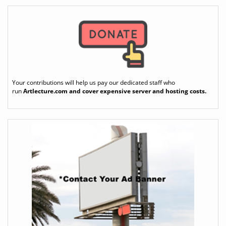
Your contributions will help us pay our dedicated staff who
run
Artlecture.com
and cover expensive server and hosting costs.