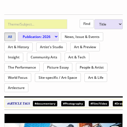
All
News, Issue & Events
Art & History
Artist's Studio
Art & Preview
Insight
Community Arts
Art & Tech
The Performance
Picture Essay
People & Artist
World Focus
Site-specific / Art-Space
Art & Life
Artlecture
#ARTICLE TAGS
#documentary
#Photography
#Film/Video
#Drawin