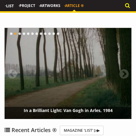
·LIST
·PROJECT
·ARTWORKS
·ARTICLE ®
In a Brilliant Light: Van Gogh in Arles, 1984
{?>
{?
Recent Articles ®
MAGAZINE 'LIST' ▷▶