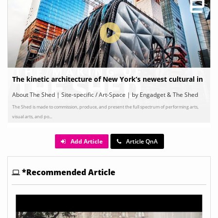
The kinetic architecture of New York’s newest cultural in
stitution
About The Shed | Site-specific / Art-Space | by Engadget & The Shed
The Shed is made to commission, produce, and present the full spectrum of performing arts,
visual arts, and po...
Add Article
Article QnA
*Recommended Article