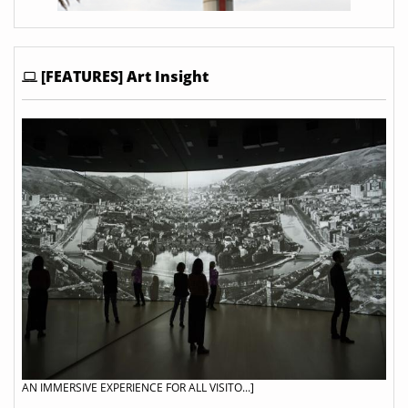
[FEATURES] Art Insight
AN IMMERSIVE EXPERIENCE FOR ALL VISITO...]