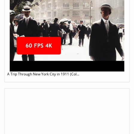
A Trip Through New York City in 1911 (Col...