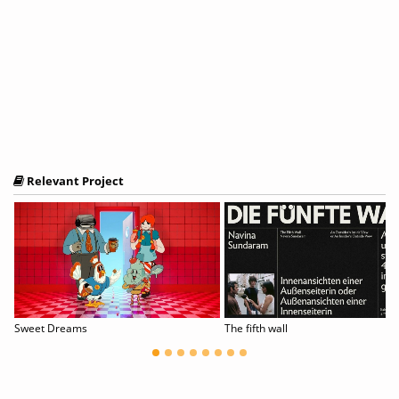
Relevant Project
Sweet Dreams
The fifth wall