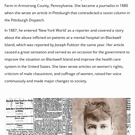
Farm in Armstrong County, Pennsylvania. She became a journalist in 1880
when she wrote an article in Pittsburgh that contradicted a sexist column in
the Pittsburgh Dispatch.
In 1887, he entered 'New York World' as a reporter and covered a story
about the abuse inflicted on patients at a mental hospital on Blackwell
Island, which was reported by Joseph Pulitzer the same year. Her article
caused a great sensation and served as an occasion for the government to
improve the situation on Blackwell Island and improve the health care
system in the United States. She later wrote articles on women's rights,
criticism of male chauvinism, and suffrage of women, raised her voice
continuously and made major changes to society.