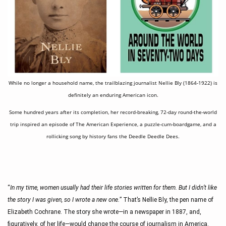
While no longer a household name, the trailblazing journalist Nellie Bly (1864-1922) is
definitely an enduring American icon.
Some hundred years after its completion, her record-breaking, 72-day round-the-world
trip inspired an episode of The American Experience, a puzzle-cum-boardgame, and a
rollicking song by history fans the Deedle Deedle Dees.
“
In my time, women usually had their life stories written for them. But I didn’t like 
the story I was given, so I wrote a new one.
” That’s Nellie Bly, the pen name of 
Elizabeth Cochrane. The story she wrote—in a newspaper in 1887, and, 
figuratively, of her life—would change the course of journalism in America.