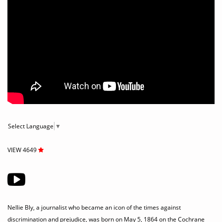
Select Language
▼
VIEW 4649
Nellie Bly, a journalist who became an icon of the times against
discrimination and prejudice, was born on May 5, 1864 on the Cochrane