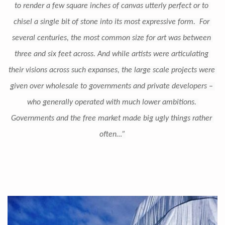
to render a few square inches of canvas utterly perfect or to 
chisel a single bit of stone into its most expressive form.  For 
several centuries, the most common size for art was between 
three and six feet across. And while artists were articulating 
their visions across such expanses, the large scale projects were 
given over wholesale to governments and private developers – 
who generally operated with much lower ambitions. 
Governments and the free market made big ugly things rather 
often…”