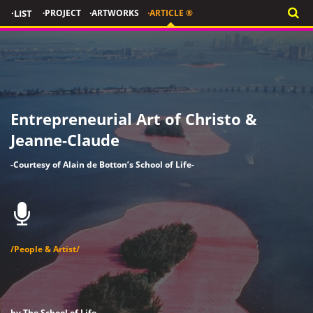
·LIST
·PROJECT
·ARTWORKS
·ARTICLE ®
Entrepreneurial Art of Christo &
Jeanne-Claude
-Courtesy of Alain de Botton’s School of Life-
/People & Artist/
by The School of Life