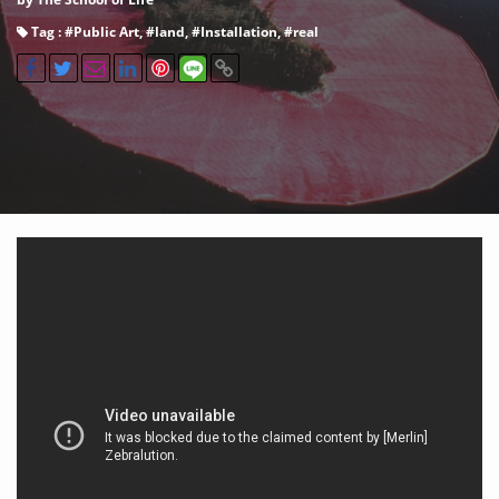
Tag : #
Public Art
, #
land
, #
Installation
, #
real