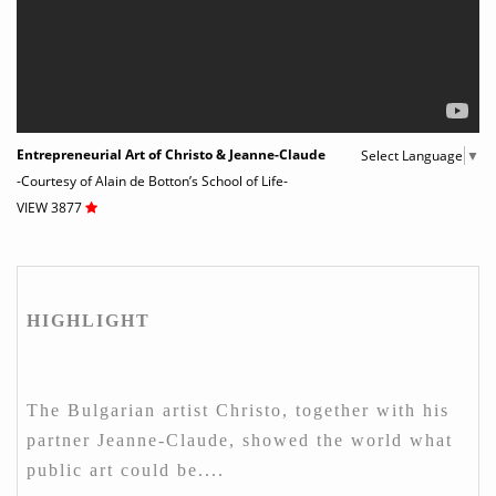
Entrepreneurial Art of Christo & Jeanne-Claude
Select Language
▼
-Courtesy of Alain de Botton’s School of Life-
VIEW 3877
HIGHLIGHT
The Bulgarian artist Christo, together with his
partner Jeanne-Claude, showed the world what
public art could be....