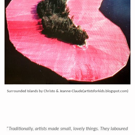
Surrounded Islands by Christo & Jeanne-Claude(
artistsforkids.blogspot.com)
“Traditionally, artists made small, lovely things. They laboured 