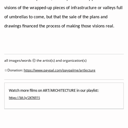
visions of the wrapped-up pieces of infrastructure or valleys full
of umbrellas to come, but that the sale of the plans and
drawings financed the process of making those visions real.
all images/words ⓒ the artist(s) and organization(s)
☆Donation:
https://www.paypal.com/paypalme/artlecture
https://bit.ly/2XTKFF5