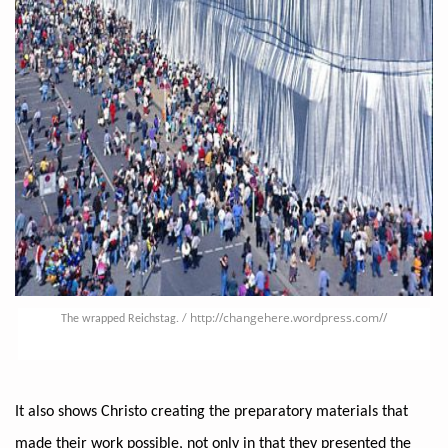
http://changehere.wordpress.com/
/
The wrapped Reichstag. /
It also shows Christo creating the preparatory materials that
made their work possible, not only in that they presented the