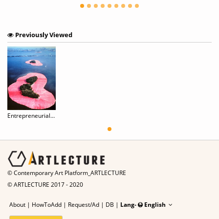
Previously Viewed
Entrepreneurial Art of Christo & Jeanne-Claude
© Contemporary Art Platform_ARTLECTURE
© ARTLECTURE 2017 - 2020
About
|
HowToAdd
|
Request/Ad
|
DB |
Lang-
English