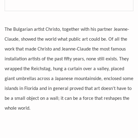
The Bulgarian artist Christo, together with his partner Jeanne-
Claude, showed the world what public art could be. Of all the
work that made Christo and Jeanne-Claude the most famous
installation artists of the past fifty years, none still exists. They
wrapped the Reichstag, hung a curtain over a valley, placed
giant umbrellas across a Japanese mountainside, enclosed some
islands in Florida and in general proved that art doesn't have to
be a small object on a wall; it can be a force that reshapes the
whole world.