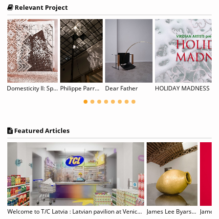
Relevant Project
Domesticity II: Spitzen Rauschen
Philippe Parreno: Noor
Dear Father
HOLIDAY MADNESS
Featured Articles
Gillian Wearing: Wearing Masks
Welcome to T/C Latvia : Latvian pavilion at Venice Biennale
James Lee Byars, 1932–1997
James T